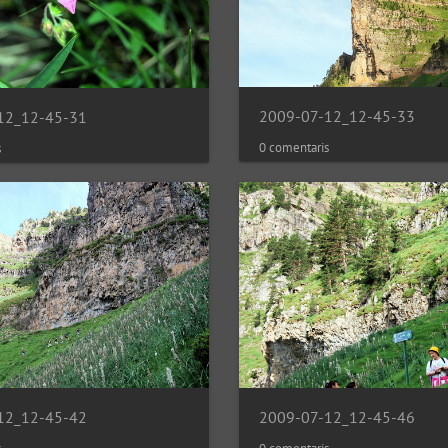
2009-07-12_12-45-33
12_12-45-31
0 comentaris
s
2009-07-12_12-45-46
12_12-45-42