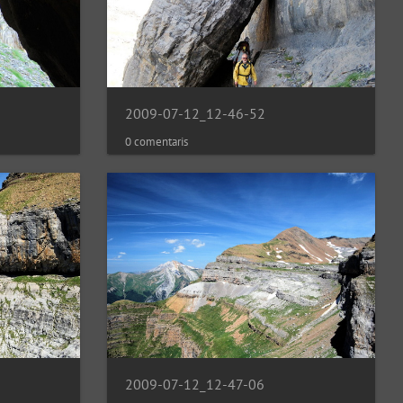
2009-07-12_12-46-52
0 comentaris
2009-07-12_12-47-06