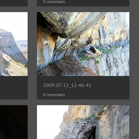
0 comentaris
2009-07-12_12-46-41
0 comentaris