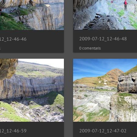
2009-07-12_12-46-48
12_12-46-46
0 comentaris
s
2009-07-12_12-47-02
12_12-46-59