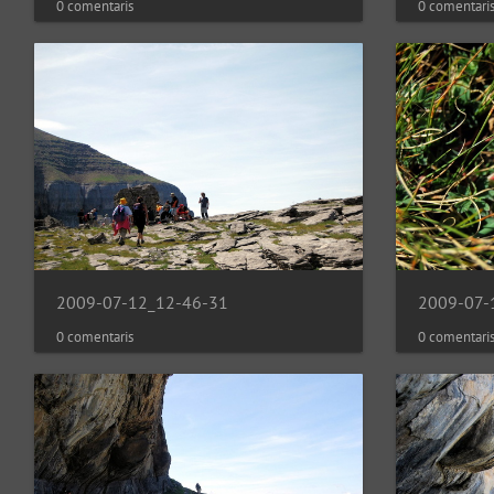
0 comentaris
0 comentari
2009-07-12_12-46-31
2009-07-
0 comentaris
0 comentari