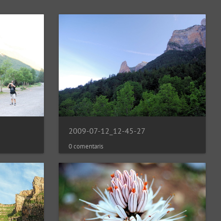
2009-07-12_12-45-27
0 comentaris