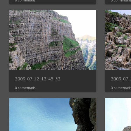
0 comentaris
0 comentari
2009-07-12_12-45-52
2009-07-
0 comentaris
0 comentari