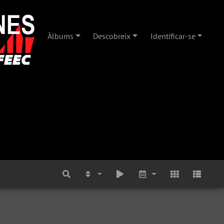
Àlbums
Descobreix
Identificar-se