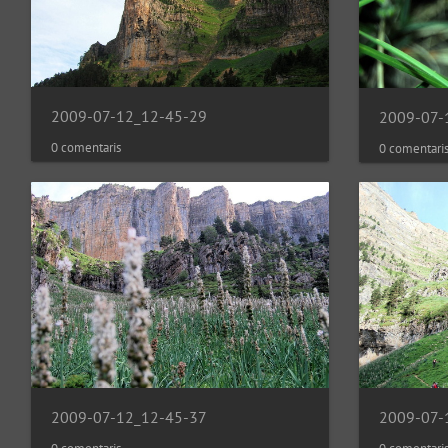
2009-07-12_12-45-29
2009-07-
0 comentaris
0 comentari
2009-07-12_12-45-37
2009-07-