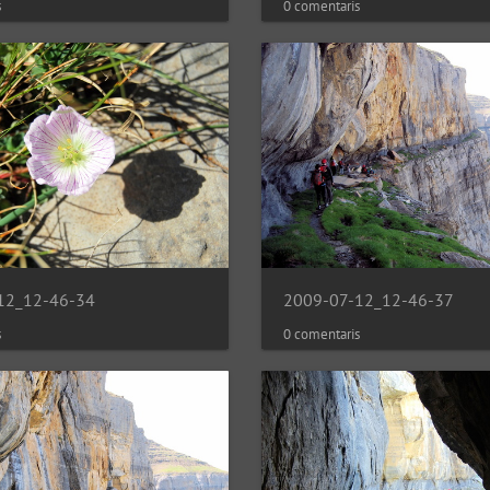
s
0 comentaris
12_12-46-34
2009-07-12_12-46-37
s
0 comentaris