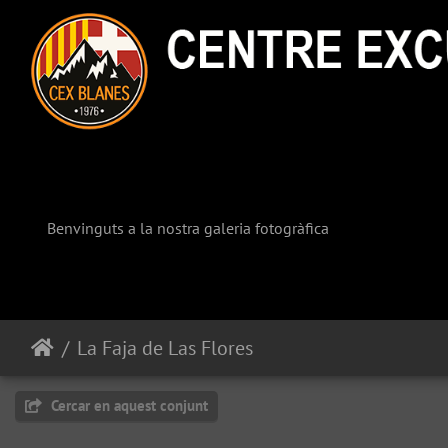
Benvinguts a la nostra galeria fotogràfica
La Faja de Las Flores
Cercar en aquest conjunt