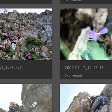
0 comentaris
s
12_12-45-56
2009-07-12_12-45-58
s
0 comentaris