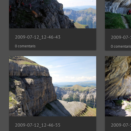
2009-07-12_12-46-43
2009-07-
0 comentaris
0 comentari
2009-07-12_12-46-55
2009-07-