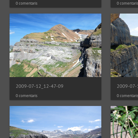
0 comentaris
0 comentari
2009-07-12_12-47-09
2009-07-
0 comentaris
0 comentari