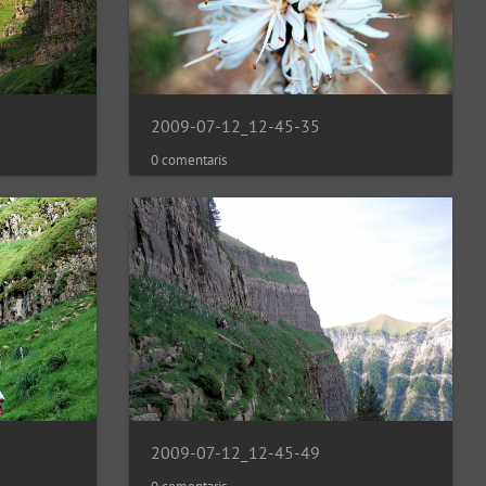
2009-07-12_12-45-35
0 comentaris
2009-07-12_12-45-49