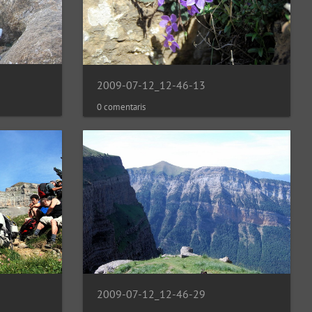
2009-07-12_12-46-13
0 comentaris
2009-07-12_12-46-29