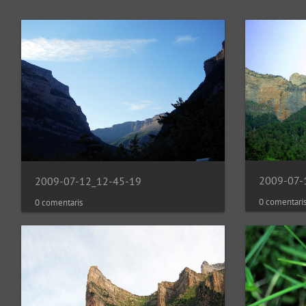
2009-07-
2009-07-12_12-45-19
0 comentari
0 comentaris