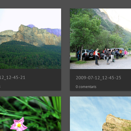
12_12-45-21
2009-07-12_12-45-25
s
0 comentaris