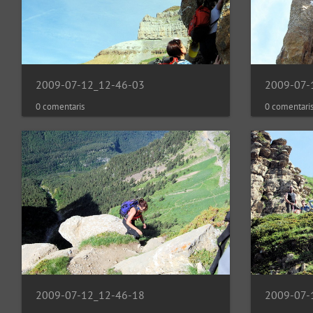
2009-07-12_12-46-03
2009-07-
0 comentaris
0 comentari
2009-07-12_12-46-18
2009-07-