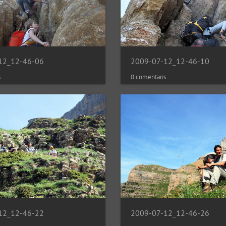
12_12-46-06
2009-07-12_12-46-10
s
0 comentaris
12_12-46-22
2009-07-12_12-46-26