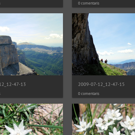
0 comentaris
s
12_12-47-13
2009-07-12_12-47-15
s
0 comentaris