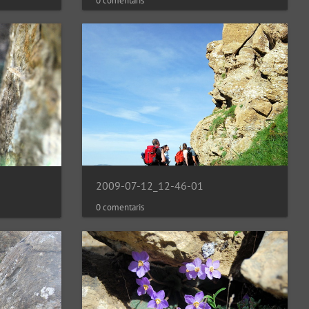
0 comentaris
2009-07-12_12-46-01
0 comentaris