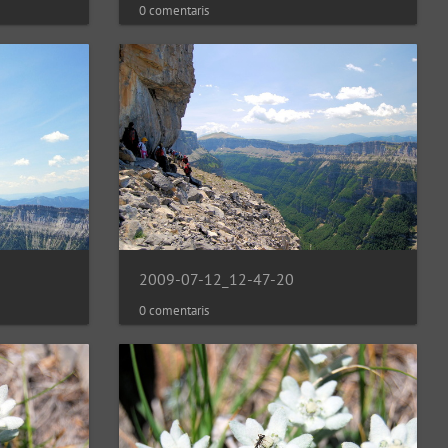
0 comentaris
2009-07-12_12-47-20
0 comentaris